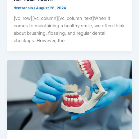
dentarcsin
/
August 26, 2024
[vc_row][vc_column][vc_column_text]When it
comes to maintaining a healthy smile, we often think
about brushing, flossing, and regular dental
checkups. However, the