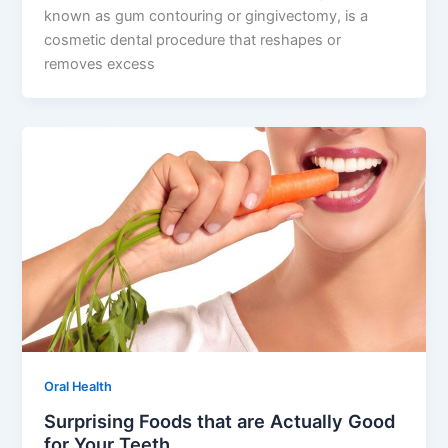
known as gum contouring or gingivectomy, is a
cosmetic dental procedure that reshapes or
removes excess
Oral Health
Surprising Foods that are Actually Good
for Your Teeth