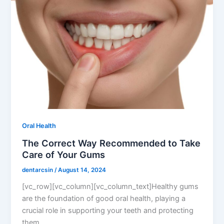
Oral Health
The Correct Way Recommended to Take
Care of Your Gums
dentarcsin
/
August 14, 2024
[vc_row][vc_column][vc_column_text]Healthy gums
are the foundation of good oral health, playing a
crucial role in supporting your teeth and protecting
them