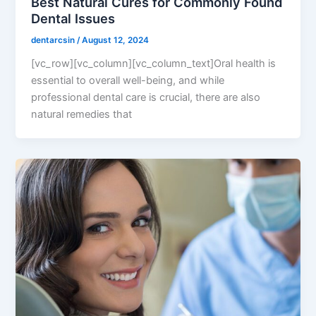
Best Natural Cures for Commonly Found
Dental Issues
dentarcsin
/
August 12, 2024
[vc_row][vc_column][vc_column_text]Oral health is
essential to overall well-being, and while
professional dental care is crucial, there are also
natural remedies that