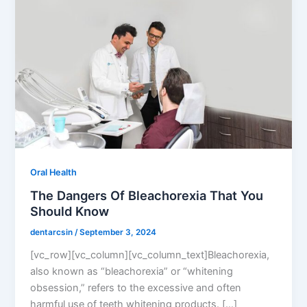
Oral Health
The Dangers Of Bleachorexia That You
Should Know
dentarcsin
/
September 3, 2024
[vc_row][vc_column][vc_column_text]Bleachorexia,
also known as “bleachorexia” or “whitening
obsession,” refers to the excessive and often
harmful use of teeth whitening products. […]