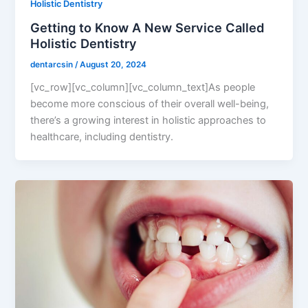
Holistic Dentistry
Getting to Know A New Service Called
Holistic Dentistry
dentarcsin
/
August 20, 2024
[vc_row][vc_column][vc_column_text]As people
become more conscious of their overall well-being,
there’s a growing interest in holistic approaches to
healthcare, including dentistry.