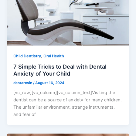
,
Child Dentistry
Oral Health
7 Simple Tricks to Deal with Dental
Anxiety of Your Child
dentarcsin
/
August 16, 2024
[vc_row][vc_column][vc_column_text]Visiting the
dentist can be a source of anxiety for many children.
The unfamiliar environment, strange instruments,
and fear of