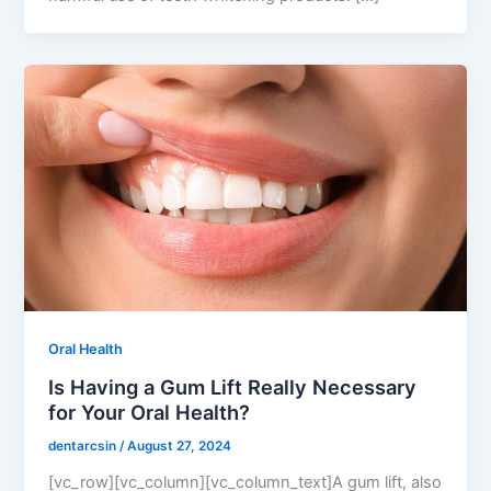
Oral Health
Is Having a Gum Lift Really Necessary
for Your Oral Health?
dentarcsin
/
August 27, 2024
[vc_row][vc_column][vc_column_text]A gum lift, also