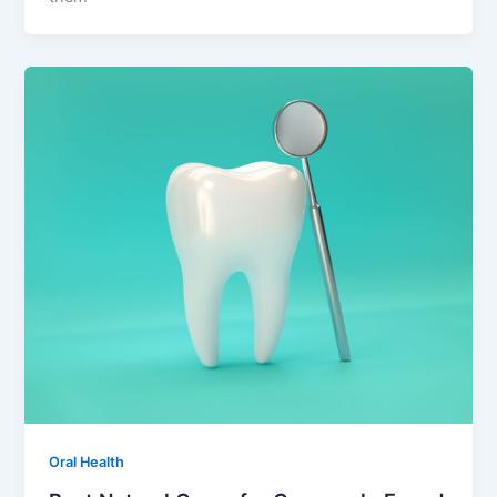
Oral Health