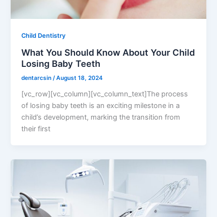
Child Dentistry
What You Should Know About Your Child
Losing Baby Teeth
dentarcsin
/
August 18, 2024
[vc_row][vc_column][vc_column_text]The process
of losing baby teeth is an exciting milestone in a
child’s development, marking the transition from
their first