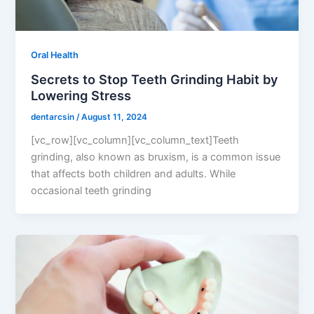
Oral Health
Secrets to Stop Teeth Grinding Habit by
Lowering Stress
dentarcsin
/
August 11, 2024
[vc_row][vc_column][vc_column_text]Teeth
grinding, also known as bruxism, is a common issue
that affects both children and adults. While
occasional teeth grinding