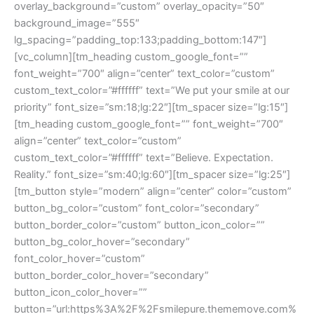
overlay_background=”custom” overlay_opacity=”50″
background_image=”555″
lg_spacing=”padding_top:133;padding_bottom:147″]
[vc_column][tm_heading custom_google_font=””
font_weight=”700″ align=”center” text_color=”custom”
custom_text_color=”#ffffff” text=”We put your smile at our
priority” font_size=”sm:18;lg:22″][tm_spacer size=”lg:15″]
[tm_heading custom_google_font=”” font_weight=”700″
align=”center” text_color=”custom”
custom_text_color=”#ffffff” text=”Believe. Expectation.
Reality.” font_size=”sm:40;lg:60″][tm_spacer size=”lg:25″]
[tm_button style=”modern” align=”center” color=”custom”
button_bg_color=”custom” font_color=”secondary”
button_border_color=”custom” button_icon_color=””
button_bg_color_hover=”secondary”
font_color_hover=”custom”
button_border_color_hover=”secondary”
button_icon_color_hover=””
button=”url:https%3A%2F%2Fsmilepure.thememove.com%