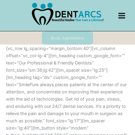
Skip
to
content
Book Appointment
[vc_row lg_spacing=”margin_bottom:40″][vc_column
offset=”vc_col-lg-4″][tm_heading custom_google_font=””
text=”Our Professional & Friendly Dentists”
font_size=”sm:36;lg:42″][tm_spacer size=”lg:25″]
[tm_heading tag=”div” custom_google_font=””
text=”SmilePure always places patients at the center of our
attention, and concentrate on improving their experience
with the aid of technologies. Get rid of your pain, stress,
and enduring with our 24/7 dental services. It’s a priority to
relieve the pain and damage to your mouth in surgeon as
much as possible.” font_size=”lg:17″][tm_spacer
size=”lg:40″][tm_button style=”modern”