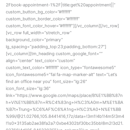
2Fbook-appointment-1%2F|title:get%20appointment||”
custom_button_bg_color=”#ffffff”
custom_button_border_color=”#ffffff”
custom_font_color_hover=”#ffffff”][/vc_column][/vc_row]
[vc_row full_width=”stretch_row”
background_color=”primary”
lg_spacing=”padding_top:23;padding_bottom:27″]
[vc_column][tm_heading custom_google_font=””
align=”center” text_color=”custom”
custom_text_color=”#ffffff” icon_type=”fontawesome5″
icon_fontawesome5=”fal fa-map-marker-alt” text=”Let’s
find an office near you” font_size=”lg:26″
icon_font_size=”lg:36″
link=”https://www.google.com/maps/place/B%E1%BB%87n
h+Vi%E1%BB%87n+R%C4%83ng+H%C3%A0m+M%E1%BA
%B7t+Trung+%C6%AF%C6%A1ng+H%C3%A0+N%E1%BB
%99i/@21.02766,105.8441416,17z/data=!3m1!4b1!4m5!3m4
!1s0x3135ab2ae38fa2a7:0xbe4302bf30bc35bb!8m2!3d21.