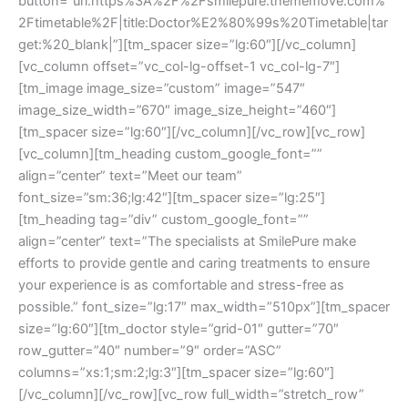
button=”url:https%3A%2F%2Fsmilepure.thememove.com%
2Ftimetable%2F|title:Doctor%E2%80%99s%20Timetable|tar
get:%20_blank|”][tm_spacer size=”lg:60″][/vc_column]
[vc_column offset=”vc_col-lg-offset-1 vc_col-lg-7″]
[tm_image image_size=”custom” image=”547″
image_size_width=”670″ image_size_height=”460″]
[tm_spacer size=”lg:60″][/vc_column][/vc_row][vc_row]
[vc_column][tm_heading custom_google_font=””
align=”center” text=”Meet our team”
font_size=”sm:36;lg:42″][tm_spacer size=”lg:25″]
[tm_heading tag=”div” custom_google_font=””
align=”center” text=”The specialists at SmilePure make
efforts to provide gentle and caring treatments to ensure
your experience is as comfortable and stress-free as
possible.” font_size=”lg:17″ max_width=”510px”][tm_spacer
size=”lg:60″][tm_doctor style=”grid-01″ gutter=”70″
row_gutter=”40″ number=”9″ order=”ASC”
columns=”xs:1;sm:2;lg:3″][tm_spacer size=”lg:60″]
[/vc_column][/vc_row][vc_row full_width=”stretch_row”