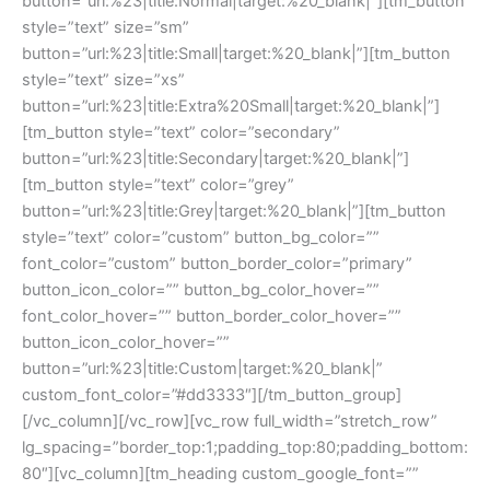
button=”url:%23|title:Normal|target:%20_blank|”][tm_button
style=”text” size=”sm”
button=”url:%23|title:Small|target:%20_blank|”][tm_button
style=”text” size=”xs”
button=”url:%23|title:Extra%20Small|target:%20_blank|”]
[tm_button style=”text” color=”secondary”
button=”url:%23|title:Secondary|target:%20_blank|”]
[tm_button style=”text” color=”grey”
button=”url:%23|title:Grey|target:%20_blank|”][tm_button
style=”text” color=”custom” button_bg_color=””
font_color=”custom” button_border_color=”primary”
button_icon_color=”” button_bg_color_hover=””
font_color_hover=”” button_border_color_hover=””
button_icon_color_hover=””
button=”url:%23|title:Custom|target:%20_blank|”
custom_font_color=”#dd3333″][/tm_button_group]
[/vc_column][/vc_row][vc_row full_width=”stretch_row”
lg_spacing=”border_top:1;padding_top:80;padding_bottom:
80″][vc_column][tm_heading custom_google_font=””