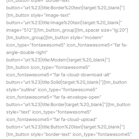
[tm_button style=”border-text”
button=”url:%23|title:Border%20text|target:%20_blank|”]
[tm_button style=”image-text”
button=”url:%23|title:Image%20text|target:%20_blank|”
image=”512″][/tm_button_group][tm_spacer size=”lg:20″]
[tm_button_group][tm_button style=”modern”
icon_type=”fontawesome5″ icon_fontawesome5=”far fa-
angle-double-right”
button=”url:%23|title:Modern|target:%20_blank|”]
[tm_button icon_type=”fontawesome5″
icon_fontawesome5=”far fa-cloud-download-alt”
button=”url:%23|title:Solid|target:%20_blank|”][tm_button
style=”outline” icon_type=”fontawesome5″
icon_fontawesome5=”far fa-envelope-open”
button=”url:%23|title:Border|target:%20_blank|”][tm_button
style=”text” icon_type=”fontawesome5″
icon_fontawesome5=”far fa-cloud-upload”
button=”url:%23|title:Button%20text|target:%20_blank|”]
[tm_button style=”border-text” icon_type=”fontawesome5″