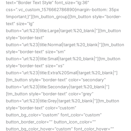
text=”Border Text Style” font_size=”lg:36″
css=”.vc_custom_1576662786890{margin-bottom: 35px
!important;}”][tm_button_group][tm_button style=”border-
text” size=”lg”
button=”url:%23|title:Large|target:%20_blank|”][tm_button
style=”border-text”
button=”url:%23|title:Normal|target:%20_blank|”][tm_button
style=”border-text” size=”sm”
button=”url:%23|title:Small|target:%20_blank|”][tm_button
style=”border-text” size=”xs”
button=”url:%23|title:Extra%20Small|target:%20_blank|”]
[tm_button style=”border-text” color=”secondary”
button=”url:%23|title:Secondary|target:%20_blank|”]
[tm_button style=”border-text” color=”grey”
button=”url:%23|title:Grey|target:%20_blank|”][tm_button
style=”border-text” color=”custom”
button_bg_color=”custom” font_color=”custom”
button_border_color=”” button_icon_color=””
button_bg_color_hover=”custom” font_color_hover=””