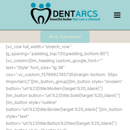
Skip
to
content
Book Appointment
[vc_row full_width=”stretch_row”
lg_spacing=”padding_top:120;padding_bottom:80″]
[vc_column][tm_heading custom_google_font=””
text=”Style” font_size=”lg:36″
css=”.vc_custom_1576662745735{margin-bottom: 35px
!important;}”][tm_button_group][tm_button style=”modern”
button=”url:%23|title:Modern|target:%20_blank|”]
[tm_button button=”url:%23|title:Solid|target:%20_blank|”]
[tm_button style=”outline”
button=”url:%23|title:Border|target:%20_blank|”][tm_button
style=”text”
button=”url:%23|title:Button%20text|target:%20_blank|”]