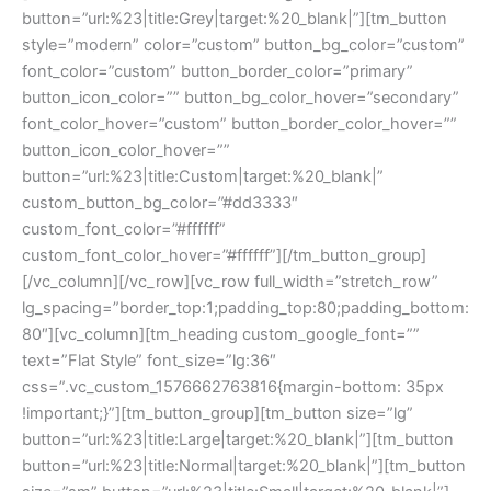
button=”url:%23|title:Grey|target:%20_blank|”][tm_button
style=”modern” color=”custom” button_bg_color=”custom”
font_color=”custom” button_border_color=”primary”
button_icon_color=”” button_bg_color_hover=”secondary”
font_color_hover=”custom” button_border_color_hover=””
button_icon_color_hover=””
button=”url:%23|title:Custom|target:%20_blank|”
custom_button_bg_color=”#dd3333″
custom_font_color=”#ffffff”
custom_font_color_hover=”#ffffff”][/tm_button_group]
[/vc_column][/vc_row][vc_row full_width=”stretch_row”
lg_spacing=”border_top:1;padding_top:80;padding_bottom:
80″][vc_column][tm_heading custom_google_font=””
text=”Flat Style” font_size=”lg:36″
css=”.vc_custom_1576662763816{margin-bottom: 35px
!important;}”][tm_button_group][tm_button size=”lg”
button=”url:%23|title:Large|target:%20_blank|”][tm_button
button=”url:%23|title:Normal|target:%20_blank|”][tm_button