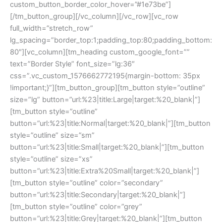
custom_button_border_color_hover=”#1e73be”]
[/tm_button_group][/vc_column][/vc_row][vc_row
full_width=”stretch_row”
lg_spacing=”border_top:1;padding_top:80;padding_bottom:
80″][vc_column][tm_heading custom_google_font=””
text=”Border Style” font_size=”lg:36″
css=”.vc_custom_1576662772195{margin-bottom: 35px
!important;}”][tm_button_group][tm_button style=”outline”
size=”lg” button=”url:%23|title:Large|target:%20_blank|”]
[tm_button style=”outline”
button=”url:%23|title:Normal|target:%20_blank|”][tm_button
style=”outline” size=”sm”
button=”url:%23|title:Small|target:%20_blank|”][tm_button
style=”outline” size=”xs”
button=”url:%23|title:Extra%20Small|target:%20_blank|”]
[tm_button style=”outline” color=”secondary”
button=”url:%23|title:Secondary|target:%20_blank|”]
[tm_button style=”outline” color=”grey”
button=”url:%23|title:Grey|target:%20_blank|”][tm_button