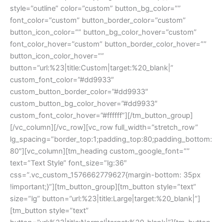
style=”outline” color=”custom” button_bg_color=””
font_color=”custom” button_border_color=”custom”
button_icon_color=”” button_bg_color_hover=”custom”
font_color_hover=”custom” button_border_color_hover=””
button_icon_color_hover=””
button=”url:%23|title:Custom|target:%20_blank|”
custom_font_color=”#dd9933″
custom_button_border_color=”#dd9933″
custom_button_bg_color_hover=”#dd9933″
custom_font_color_hover=”#ffffff”][/tm_button_group]
[/vc_column][/vc_row][vc_row full_width=”stretch_row”
lg_spacing=”border_top:1;padding_top:80;padding_bottom:
80″][vc_column][tm_heading custom_google_font=””
text=”Text Style” font_size=”lg:36″
css=”.vc_custom_1576662779627{margin-bottom: 35px
!important;}”][tm_button_group][tm_button style=”text”
size=”lg” button=”url:%23|title:Large|target:%20_blank|”]
[tm_button style=”text”