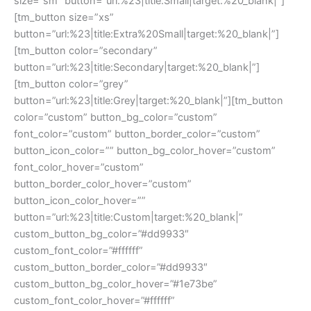
size=”sm” button=”url:%23|title:Small|target:%20_blank|”]
[tm_button size=”xs”
button=”url:%23|title:Extra%20Small|target:%20_blank|”]
[tm_button color=”secondary”
button=”url:%23|title:Secondary|target:%20_blank|”]
[tm_button color=”grey”
button=”url:%23|title:Grey|target:%20_blank|”][tm_button
color=”custom” button_bg_color=”custom”
font_color=”custom” button_border_color=”custom”
button_icon_color=”” button_bg_color_hover=”custom”
font_color_hover=”custom”
button_border_color_hover=”custom”
button_icon_color_hover=””
button=”url:%23|title:Custom|target:%20_blank|”
custom_button_bg_color=”#dd9933″
custom_font_color=”#ffffff”
custom_button_border_color=”#dd9933″
custom_button_bg_color_hover=”#1e73be”
custom_font_color_hover=”#ffffff”