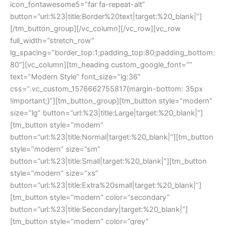
icon_fontawesome5=”far fa-repeat-alt”
button=”url:%23|title:Border%20text|target:%20_blank|”]
[/tm_button_group][/vc_column][/vc_row][vc_row
full_width=”stretch_row”
lg_spacing=”border_top:1;padding_top:80;padding_bottom:
80″][vc_column][tm_heading custom_google_font=””
text=”Modern Style” font_size=”lg:36″
css=”.vc_custom_1576662755817{margin-bottom: 35px
!important;}”][tm_button_group][tm_button style=”modern”
size=”lg” button=”url:%23|title:Large|target:%20_blank|”]
[tm_button style=”modern”
button=”url:%23|title:Normal|target:%20_blank|”][tm_button
style=”modern” size=”sm”
button=”url:%23|title:Small|target:%20_blank|”][tm_button
style=”modern” size=”xs”
button=”url:%23|title:Extra%20small|target:%20_blank|”]
[tm_button style=”modern” color=”secondary”
button=”url:%23|title:Secondary|target:%20_blank|”]
[tm_button style=”modern” color=”grey”