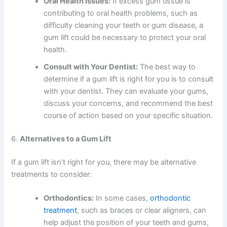
Oral Health Issues:
If excess gum tissue is
contributing to oral health problems, such as
difficulty cleaning your teeth or gum disease, a
gum lift could be necessary to protect your oral
health.
Consult with Your Dentist:
The best way to
determine if a gum lift is right for you is to consult
with your dentist. They can evaluate your gums,
discuss your concerns, and recommend the best
course of action based on your specific situation.
6.
Alternatives to a Gum Lift
If a gum lift isn’t right for you, there may be alternative
treatments to consider:
Orthodontics:
In some cases,
orthodontic
treatment
, such as braces or clear aligners, can
help adjust the position of your teeth and gums,