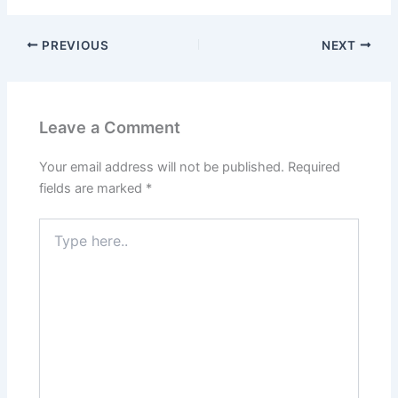
PREVIOUS
NEXT
Leave a Comment
Your email address will not be published.
Required
fields are marked
*
Type
here..