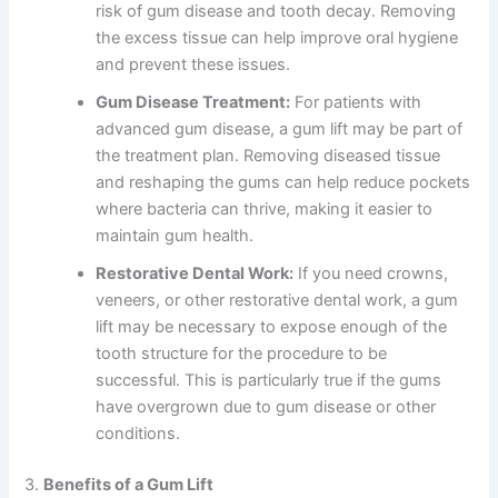
risk of gum disease and tooth decay. Removing
the excess tissue can help improve oral hygiene
and prevent these issues.
Gum Disease Treatment:
For patients with
advanced gum disease, a gum lift may be part of
the treatment plan. Removing diseased tissue
and reshaping the gums can help reduce pockets
where bacteria can thrive, making it easier to
maintain gum health.
Restorative Dental Work:
If you need crowns,
veneers, or other restorative dental work, a gum
lift may be necessary to expose enough of the
tooth structure for the procedure to be
successful. This is particularly true if the gums
have overgrown due to gum disease or other
conditions.
3.
Benefits of a Gum Lift