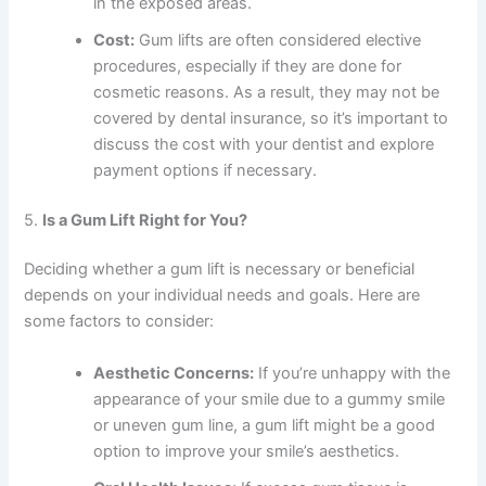
in the exposed areas.
Cost:
Gum lifts are often considered elective
procedures, especially if they are done for
cosmetic reasons. As a result, they may not be
covered by dental insurance, so it’s important to
discuss the cost with your dentist and explore
payment options if necessary.
5.
Is a Gum Lift Right for You?
Deciding whether a gum lift is necessary or beneficial
depends on your individual needs and goals. Here are
some factors to consider:
Aesthetic Concerns:
If you’re unhappy with the
appearance of your smile due to a gummy smile
or uneven gum line, a gum lift might be a good
option to improve your smile’s aesthetics.