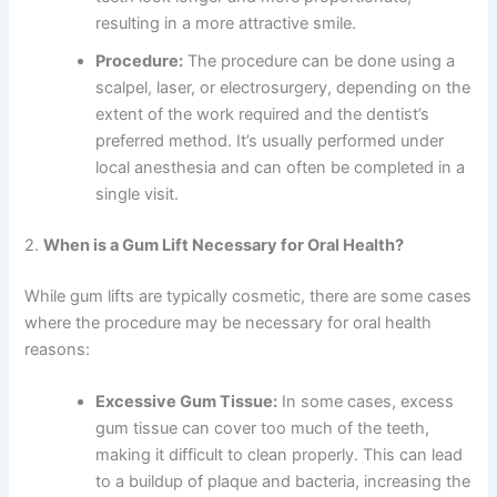
resulting in a more attractive smile.
Procedure:
The procedure can be done using a
scalpel, laser, or electrosurgery, depending on the
extent of the work required and the dentist’s
preferred method. It’s usually performed under
local anesthesia and can often be completed in a
single visit.
2.
When is a Gum Lift Necessary for Oral Health?
While gum lifts are typically cosmetic, there are some cases
where the procedure may be necessary for oral health
reasons:
Excessive Gum Tissue:
In some cases, excess
gum tissue can cover too much of the teeth,
making it difficult to clean properly. This can lead
to a buildup of plaque and bacteria, increasing the