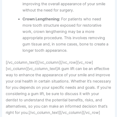
improving the overall appearance of your smile
without the need for surgery.
Crown Lengthening:
For patients who need
more tooth structure exposed for restorative
work, crown lengthening may be a more
appropriate procedure. This involves removing
gum tissue and, in some cases, bone to create a
longer tooth appearance.
[/vc_column_text][/vc_column][/vc_row][vc_row]
[vc_column][vc_column_text]A gum lift can be an effective
way to enhance the appearance of your smile and improve
your oral health in certain situations. Whether it’s necessary
for you depends on your specific needs and goals. If you’re
considering a gum lift, be sure to discuss it with your
dentist to understand the potential benefits, risks, and
alternatives, so you can make an informed decision that’s
right for you.[/vc_column_text][/vc_column][/vc_row]