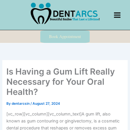
Skip
to
content
Book Appointment
Is Having a Gum Lift Really
Necessary for Your Oral
Health?
By
dentarcsin
/
August 27, 2024
[vc_row][vc_column][vc_column_text]A gum lift, also
known as gum contouring or gingivectomy, is a cosmetic
dental procedure that reshapes or removes excess gum