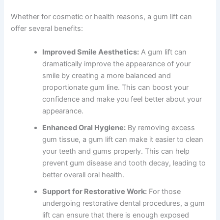
Whether for cosmetic or health reasons, a gum lift can
offer several benefits:
Improved Smile Aesthetics:
A gum lift can
dramatically improve the appearance of your
smile by creating a more balanced and
proportionate gum line. This can boost your
confidence and make you feel better about your
appearance.
Enhanced Oral Hygiene:
By removing excess
gum tissue, a gum lift can make it easier to clean
your teeth and gums properly. This can help
prevent gum disease and tooth decay, leading to
better overall oral health.
Support for Restorative Work:
For those
undergoing restorative dental procedures, a gum
lift can ensure that there is enough exposed