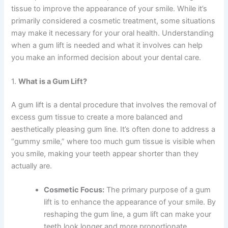
tissue to improve the appearance of your smile. While it’s
primarily considered a cosmetic treatment, some situations
may make it necessary for your oral health. Understanding
when a gum lift is needed and what it involves can help
you make an informed decision about your dental care.
1.
What is a Gum Lift?
A gum lift is a dental procedure that involves the removal of
excess gum tissue to create a more balanced and
aesthetically pleasing gum line. It’s often done to address a
“gummy smile,” where too much gum tissue is visible when
you smile, making your teeth appear shorter than they
actually are.
Cosmetic Focus:
The primary purpose of a gum
lift is to enhance the appearance of your smile. By
reshaping the gum line, a gum lift can make your
teeth look longer and more proportionate,