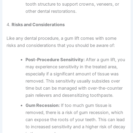
tooth structure to support crowns, veneers, or
other dental restorations.
4.
Risks and Considerations
Like any dental procedure, a gum lift comes with some
risks and considerations that you should be aware of:
Post-Procedure Sensitivity:
After a gum lift, you
may experience sensitivity in the treated area,
especially if a significant amount of tissue was
removed. This sensitivity usually subsides over
time but can be managed with over-the-counter
pain relievers and desensitizing toothpaste.
Gum Recession:
If too much gum tissue is
removed, there is a risk of gum recession, which
can expose the roots of your teeth. This can lead
to increased sensitivity and a higher risk of decay