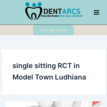
Skip
to
content
Book Appointment
single sitting RCT in
Model Town Ludhiana