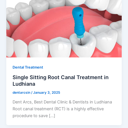
Dental Treatment
Single Sitting Root Canal Treatment in
Ludhiana
dentarcsin
/
January 3, 2025
Dent Arcs, Best Dental Clinic & Dentists in Ludhiana
Root canal treatment (RCT) is a highly effective
procedure to save […]